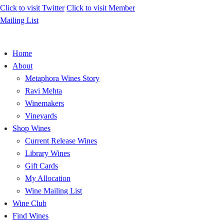
Click to visit
Twitter
Click to visit
Member
Mailing List
Home
About
Metaphora Wines Story
Ravi Mehta
Winemakers
Vineyards
Shop Wines
Current Release Wines
Library Wines
Gift Cards
My Allocation
Wine Mailing List
Wine Club
Find Wines