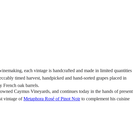
 winemaking, each vintage is handcrafted and made in limited quantities
peccably timed harvest, handpicked and hand-sorted grapes placed in
y French oak barrels.
owned Caymus Vineyards, and continues today in the hands of present
t vintage of
Metaphora Rosé of Pinot Noir
to complement his cuisine