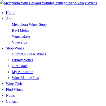
Home
About
Metaphora Wines Story
Ravi Mehta
Winemakers
Vineyards
Shop Wines
Current Release Wines
Library Wines
Gift Cards
My Allocation
Wine Mailing List
Wine Club
Find Wines
News
Contact