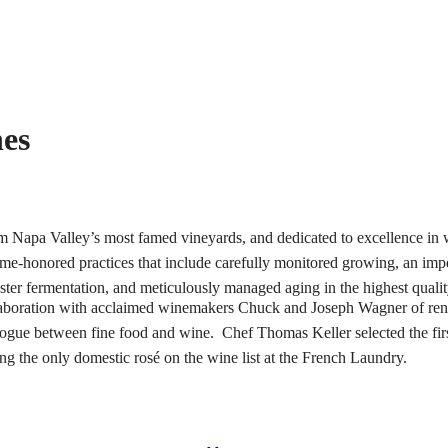
nes
from Napa Valley’s most famed vineyards, and dedicated to excellence in
ime-honored practices that include carefully monitored growing, an im
ster fermentation, and meticulously managed aging in the highest qualit
aboration with acclaimed winemakers Chuck and Joseph Wagner of ren
gue between fine food and wine. Chef Thomas Keller selected the firs
ing the only domestic rosé on the wine list at the French Laundry.