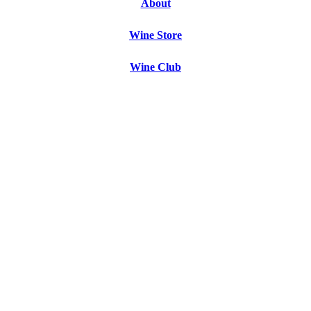
About
Wine Store
Wine Club