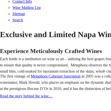
Contact Info
Wine Mailing List
Sitemap
Search
Exclusive and Limited Napa Wi
Experience Meticulously Crafted Wines
Each bottle is a meditation on wine as art – utilizing the best grapes 
to ensure that quality is never compromised. Metaphora observes the t
small bins, cold-soaked for maximum extraction of the skins, whole clu
The first vintage of
Metaphora Cabernet Sauvignon
in 2005 was a coll
winemaker, Mark Herold, who places an emphasis on the dynamic dialo
at the prestigious Bocuse D’Or in 2010, and it has the distinction of be
Read the story behind the wine…