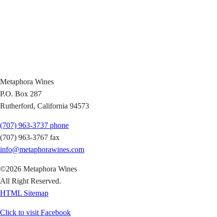
Metaphora Wines
P.O. Box 287
Rutherford, California 94573
(707) 963-3737 phone
(707) 963-3767 fax
info@metaphorawines.com
©2026 Metaphora Wines
All Right Reserved.
HTML Sitemap
Click to visit
Facebook